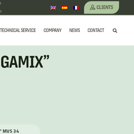
7
CLIENTS
m
Searc
TECHNICAL SERVICE
COMPANY
NEWS
CONTACT
GIGAMIX”
X” MVS 34