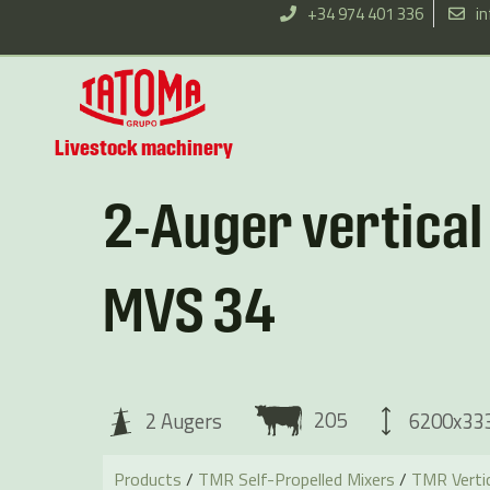
Skip
+34 974 401 336
i
to
content
Livestock machinery
2-Auger vertica
MVS 34
205
6200x3
2 Augers
Products
/
TMR Self-Propelled Mixers
/
TMR Vertic