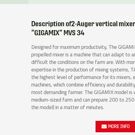
Description of2-Auger vertical mixe
“GIGAMIX” MVS 34
Designed for maximum productivity, The GIGAMIX
propelled mixer is a machine that can adapt to 
difficult the conditions on the farm are. With mo
expertise in the production of mixing systems,
the highest level of performance for its mixers, e
machines, which combine efficiency and durability
most demanding farmer. The GIGAMIX model is we
medium-sized farm and can prepare 200 to 250 m
the model) in a matter of minutes.
MORE INFO