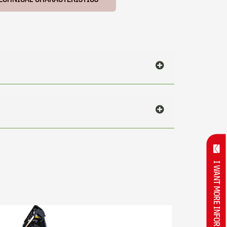
I WANT MORE INFORMATION