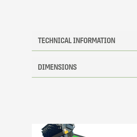
TECHNICAL INFORMATION
DIMENSIONS