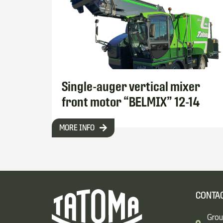
Single-auger vertical mixer
front motor “BELMIX” 12-14
MORE INFO
CONTAC
Grou