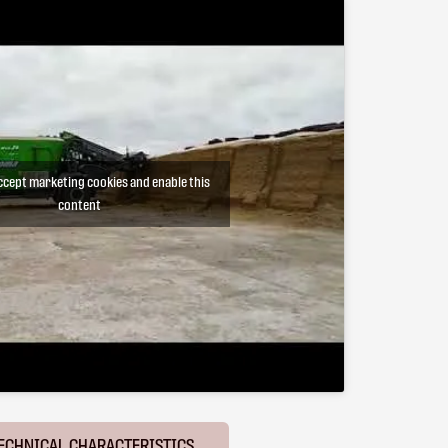
accept marketing cookies and enable this
content
ECHNICAL CHARACTERISTICS