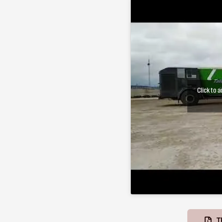
Click to 
T