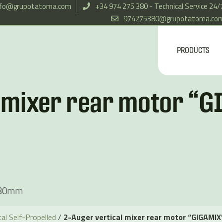
nfo@grupotatoma.com
+34 974 275 380 - Technical Service 24/
974275380@grupotatoma.co
PRODUCTS
l mixer rear motor “
330mm
al Self-Propelled
/
2-Auger vertical mixer rear motor “GIGAMI