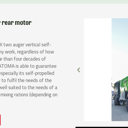
r rear motor
 two auger vertical self-
any work, regardless of how
re than four decades of
 TATOMA is able to guarantee
specially its self-propelled
 to fulfil the needs of the
ll suited to the needs of a
ixing rations (depending on