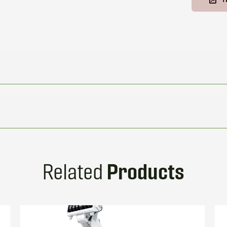
Products
Related