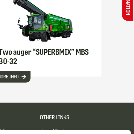
Two auger “SUPERBMIX” MBS
30-32
ORE INFO
OTHER LINKS
 us
Legal Notice