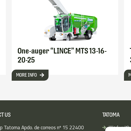
One-auger “LINCE” MTS 13-16-
20-25
MORE INFO
M
T US
TATOMA
p Tatoma Apdo. de correos nº 15 22400
Work with