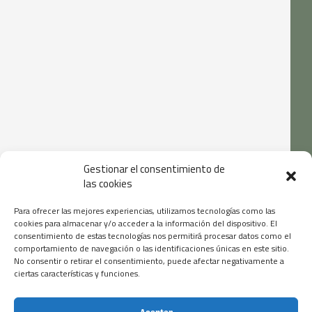
Gestionar el consentimiento de
las cookies
Para ofrecer las mejores experiencias, utilizamos tecnologías como las
cookies para almacenar y/o acceder a la información del dispositivo. El
consentimiento de estas tecnologías nos permitirá procesar datos como el
comportamiento de navegación o las identificaciones únicas en este sitio.
No consentir o retirar el consentimiento, puede afectar negativamente a
ciertas características y funciones.