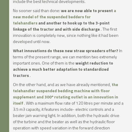
include the best technical developments.
No sooner said than done:
we are now able to present
a
new model of the suspended bedders for
telehandlers
and another to hook up to the 3-point
linkage of the tractor and with side discharge
. The first
innovation is completely new, since nothing like it had been
developed until now.
What innovations do these new straw spreaders offer?
In
terms of the present range, we can mention two extremely
important ones. One of them is the
weight reduction to
achieve a much better adaptation to standardized
tractors
.
On the other hand, and as we have already mentioned,
the
telehandler suspended bedding machine with floor
supplement and 300º rotating outlet is an innovation in
itself
. With a maximum flow rate of 120 litres per minute and a
3.5 m3 capacity, it features include- electric controls and a
beater jam warning light. In addition, both the hydraulic drive
of the turbine and the beater as well as the hydraulic floor
operation with speed variation in the forward direction