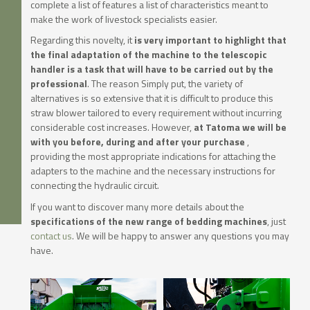
complete a list of features a list of characteristics meant to
make the work of livestock specialists easier.
Regarding this novelty, it
is very important to highlight that
the final adaptation of the machine to the telescopic
handler is a task that will have to be carried out by the
professional
. The reason Simply put, the variety of
alternatives is so extensive that it is difficult to produce this
straw blower tailored to every requirement without incurring
considerable cost increases. However,
at Tatoma we will be
with you before, during and after your purchase
,
providing the most appropriate indications for attaching the
adapters to the machine and the necessary instructions for
connecting the hydraulic circuit.
If you want to discover many more details about the
specifications of the new range of bedding machines
, just
contact us
. We will be happy to answer any questions you may
have.