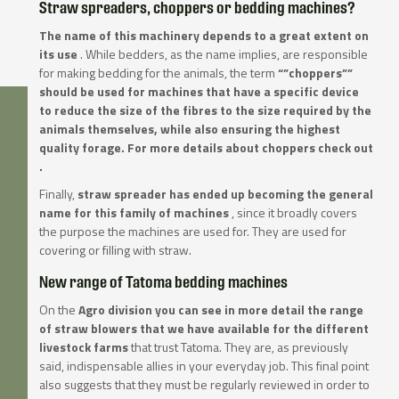
Straw spreaders, choppers or bedding machines?
The name of this machinery depends to a great extent on
its use
. While bedders, as the name implies, are responsible
for making bedding for the animals, the term
“”choppers””
should be used for machines that have a specific device
to reduce the size of the fibres
to the size required by the
animals themselves, while also ensuring the highest
quality forage. For more details about choppers check out
.
Finally,
straw spreader has ended up becoming the general
name for this family of machines
, since it broadly covers
the purpose the machines are used for. They are used for
covering or filling with straw.
New range of Tatoma bedding machines
On the
Agro division you can see in more detail the range
of straw blowers that we have available for the different
livestock farms
that trust Tatoma. They are, as previously
said, indispensable allies in your everyday job. This final point
also suggests that they must be regularly reviewed in order to