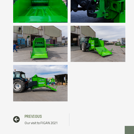
Prev
PREVIOUS
Our visit to FIGAN 2021