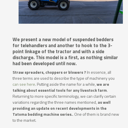
We present a new model of suspended bedders
for telehandlers and another to hook to the 3-
point linkage of the tractor and with a side
discharge. This model is a first, as nothing similar
had been developed until now.
Straw spreaders, choppers or blowers ?
In essence, all
three terms are used to describe the type of machinery you
can see here
. Putting aside the name for a while,
we are
talking about essential tools for any livestock farm
.
Returning to more specific terminology, we can clarify certain
variations regarding the three names mentioned,
as well
providing an update on recent developments in the
Tatoma bedding machine series.
. One of them is brand new
to the market.