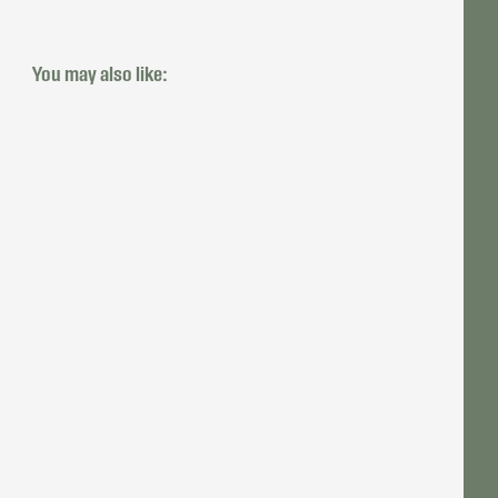
You may also like: